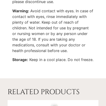
please discontinue use.
Warning:
Avoid contact with eyes. In case of
contact with eyes, rinse immediately with
plenty of water. Keep out of reach of
children. Not intended for use by pregnant
or nursing women or by any person under
the age of 18. If you are taking any
medications, consult with your doctor or
health professional before use.
Storage:
Keep in a cool place. Do not freeze.
RELATED PRODUCTS