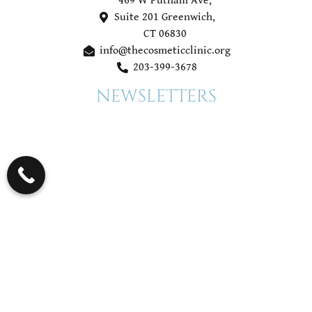
469 W Putnam Ave,
Suite 201 Greenwich,
CT 06830
info@thecosmeticclinic.org
203-399-3678
NEWSLETTERS