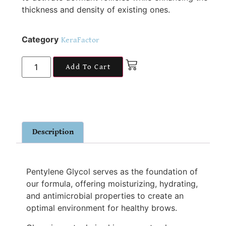
thickness and density of existing ones.
Category
KeraFactor
Add To Cart
Description
Pentylene Glycol serves as the foundation of
our formula, offering moisturizing, hydrating,
and antimicrobial properties to create an
optimal environment for healthy brows.