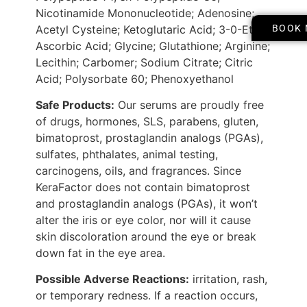
Nicotinamide Mononucleotide; Adenosine;
Acetyl Cysteine; Ketoglutaric Acid; 3-0-Ethyl
BOOK
Ascorbic Acid; Glycine; Glutathione; Arginine;
Lecithin; Carbomer; Sodium Citrate; Citric
Acid; Polysorbate 60; Phenoxyethanol
Safe Products:
Our serums are proudly free
of drugs, hormones, SLS, parabens, gluten,
bimatoprost, prostaglandin analogs (PGAs),
sulfates, phthalates, animal testing,
carcinogens, oils, and fragrances. Since
KeraFactor does not contain bimatoprost
and prostaglandin analogs (PGAs), it won’t
alter the iris or eye color, nor will it cause
skin discoloration around the eye or break
down fat in the eye area.
Possible Adverse Reactions:
irritation, rash,
or temporary redness. If a reaction occurs,