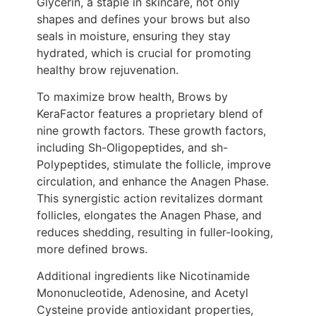
Glycerin, a staple in skincare, not only
shapes and defines your brows but also
seals in moisture, ensuring they stay
hydrated, which is crucial for promoting
healthy brow rejuvenation.
To maximize brow health, Brows by
KeraFactor features a proprietary blend of
nine growth factors. These growth factors,
including Sh-Oligopeptides, and sh-
Polypeptides, stimulate the follicle, improve
circulation, and enhance the Anagen Phase.
This synergistic action revitalizes dormant
follicles, elongates the Anagen Phase, and
reduces shedding, resulting in fuller-looking,
more defined brows.
Additional ingredients like Nicotinamide
Mononucleotide, Adenosine, and Acetyl
Cysteine provide antioxidant properties,