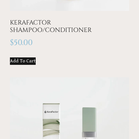
KERAFACTOR
SHAMPOO/CONDITIONER
$
50.00
Add To Cart