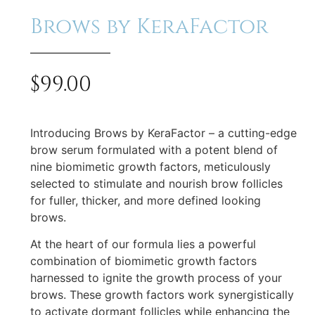
Brows by KeraFactor
$
99.00
Introducing Brows by KeraFactor – a cutting-edge
brow serum formulated with a potent blend of
nine biomimetic growth factors, meticulously
selected to stimulate and nourish brow follicles
for fuller, thicker, and more defined looking
brows.
At the heart of our formula lies a powerful
combination of biomimetic growth factors
harnessed to ignite the growth process of your
brows. These growth factors work synergistically
to activate dormant follicles while enhancing the