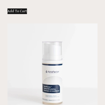
Add To Cart