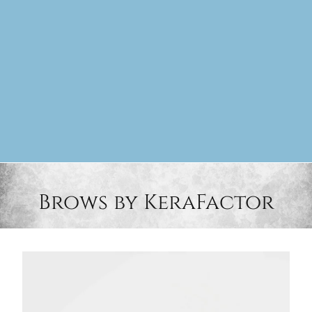
Brows by KeraFactor