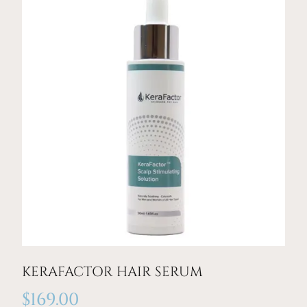
KERAFACTOR HAIR SERUM
$
169.00