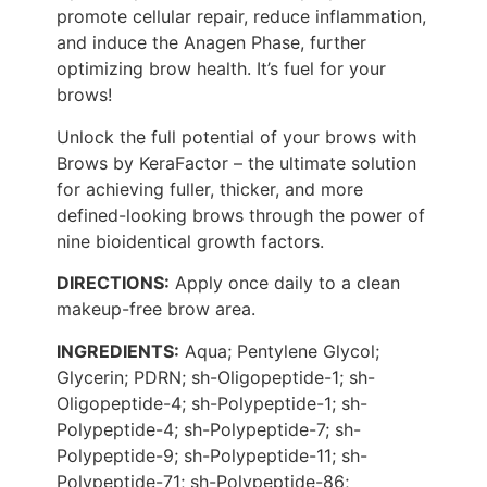
promote cellular repair, reduce inflammation,
and induce the Anagen Phase, further
optimizing brow health. It’s fuel for your
brows!
Unlock the full potential of your brows with
Brows by KeraFactor – the ultimate solution
for achieving fuller, thicker, and more
defined-looking brows through the power of
nine bioidentical growth factors.
DIRECTIONS:
Apply once daily to a clean
makeup-free brow area.
INGREDIENTS:
Aqua; Pentylene Glycol;
Glycerin; PDRN; sh-Oligopeptide-1; sh-
Oligopeptide-4; sh-Polypeptide-1; sh-
Polypeptide-4; sh-Polypeptide-7; sh-
Polypeptide-9; sh-Polypeptide-11; sh-
Polypeptide-71; sh-Polypeptide-86;