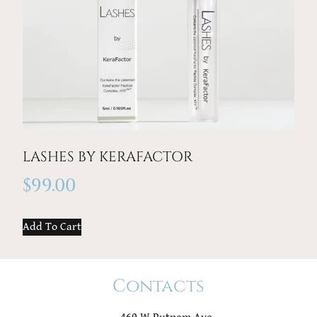
LASHES BY KERAFACTOR
$
99.00
Add To Cart
Contacts