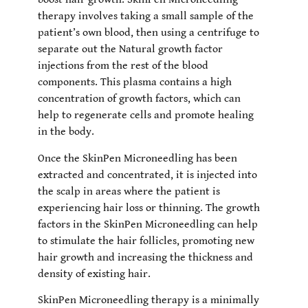
therapy involves taking a small sample of the
patient’s own blood, then using a centrifuge to
separate out the Natural growth factor
injections from the rest of the blood
components. This plasma contains a high
concentration of growth factors, which can
help to regenerate cells and promote healing
in the body.
Once the SkinPen Microneedling has been
extracted and concentrated, it is injected into
the scalp in areas where the patient is
experiencing hair loss or thinning. The growth
factors in the SkinPen Microneedling can help
to stimulate the hair follicles, promoting new
hair growth and increasing the thickness and
density of existing hair.
SkinPen Microneedling therapy is a minimally