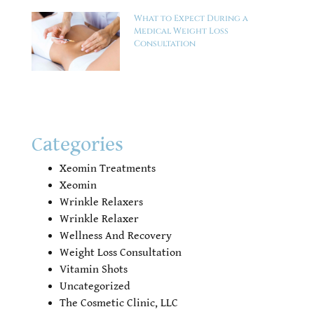
What to Expect During a
Medical Weight Loss
Consultation
Categories
Xeomin Treatments
Xeomin
Wrinkle Relaxers
Wrinkle Relaxer
Wellness And Recovery
Weight Loss Consultation
Vitamin Shots
Uncategorized
The Cosmetic Clinic, LLC