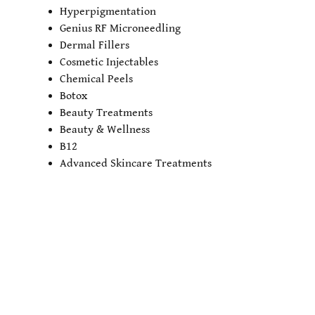
Hyperpigmentation
Genius RF Microneedling
Dermal Fillers
Cosmetic Injectables
Chemical Peels
Botox
Beauty Treatments
Beauty & Wellness
B12
Advanced Skincare Treatments