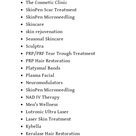
The Cosmetic Clinic
SkinPen Scar Treatment
SkinPen Microneedling
Skincare
skin rejuvenation
Seasonal Skincare
Sculptra
PRP/PRF Tear Trough Treatment
PRP Hair Restoration
Platysmal Bands
Plasma Facial
Neuromodulators
SkinPen Microneedling
NAD IV Therapy
Men's Wellness
Lutronic Ultra Laser
Laser Skin Treatment
Kybella
Keralase Hair Restoration