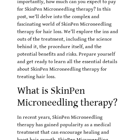
importantly, how much can you expect to pay
for SkinPen Microneedling therapy? In this
post, we’ll delve into the complex and
fascinating world of SkinPen Microneedling
therapy for hair loss. We’ll explore the ins and
outs of the treatment, including the science
behind it, the procedure itself, and the
potential benefits and risks. Prepare yourself
and get ready to learn all the essential details
about SkinPen Microneedling therapy for
treating hair loss.
What is SkinPen
Microneedling therapy?
In recent years, SkinPen Microneedling
therapy has gained popularity as a medical
treatment that can encourage healing and
boost hair growth. SkinPen Microneedling