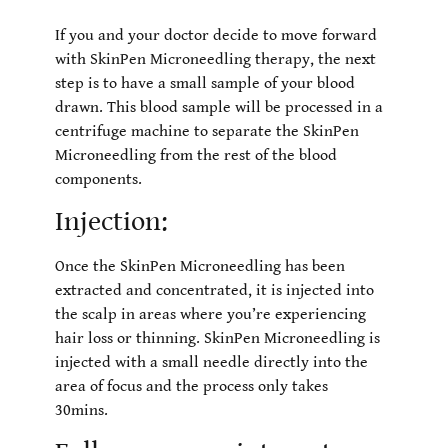
If you and your doctor decide to move forward
with SkinPen Microneedling therapy, the next
step is to have a small sample of your blood
drawn. This blood sample will be processed in a
centrifuge machine to separate the SkinPen
Microneedling from the rest of the blood
components.
Injection:
Once the SkinPen Microneedling has been
extracted and concentrated, it is injected into
the scalp in areas where you’re experiencing
hair loss or thinning. SkinPen Microneedling is
injected with a small needle directly into the
area of focus and the process only takes
30mins.