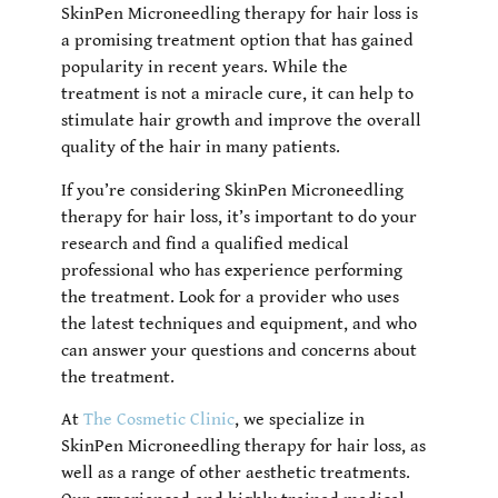
SkinPen Microneedling therapy for hair loss is
a promising treatment option that has gained
popularity in recent years. While the
treatment is not a miracle cure, it can help to
stimulate hair growth and improve the overall
quality of the hair in many patients.
If you’re considering SkinPen Microneedling
therapy for hair loss, it’s important to do your
research and find a qualified medical
professional who has experience performing
the treatment. Look for a provider who uses
the latest techniques and equipment, and who
can answer your questions and concerns about
the treatment.
At
The Cosmetic Clinic
,
we specialize in
SkinPen Microneedling therapy for hair loss, as
well as a range of other aesthetic treatments.