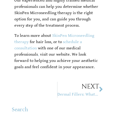
Our experienced and highly trained medical
professionals can help you determine whether
SkinPen Microneedling therapy is the right
option for you, and can guide you through
every step of the treatment process.
To learn more about
SkinPen Microneedling
therapy
for hair loss, or to
schedule a
consultation
with one of our medical
professionals
,
visit our website. We look
forward to helping you achieve your aesthetic
goals and feel confident in your appearance.
NEXT
Dermal Fillers: What They Are, Types, Benefits & Side Effects
Search