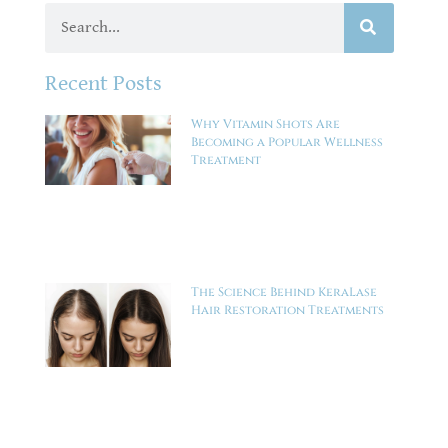
Recent Posts
Why Vitamin Shots Are
Becoming a Popular Wellness
Treatment
The Science Behind KeraLase
Hair Restoration Treatments