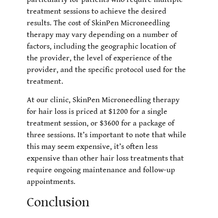
treatment sessions to achieve the desired
results. The cost of SkinPen Microneedling
therapy may vary depending on a number of
factors, including the geographic location of
the provider, the level of experience of the
provider, and the specific protocol used for the
treatment.
At our clinic, SkinPen Microneedling therapy
for hair loss is priced at $1200 for a single
treatment session, or $3600 for a package of
three sessions. It’s important to note that while
this may seem expensive, it’s often less
expensive than other hair loss treatments that
require ongoing maintenance and follow-up
appointments.
Conclusion