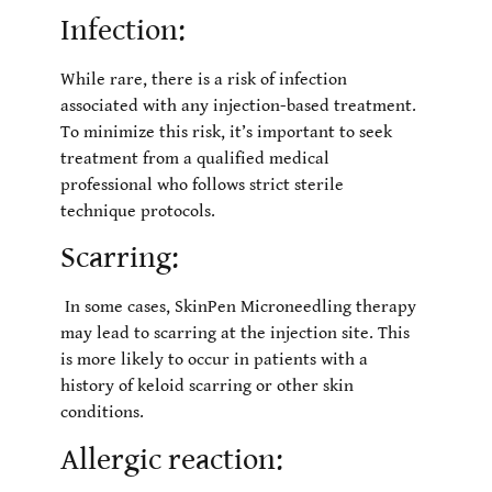
Infection:
While rare, there is a risk of infection
associated with any injection-based treatment.
To minimize this risk, it’s important to seek
treatment from a qualified medical
professional who follows strict sterile
technique protocols.
Scarring:
In some cases, SkinPen Microneedling therapy
may lead to scarring at the injection site. This
is more likely to occur in patients with a
history of keloid scarring or other skin
conditions.
Allergic reaction: