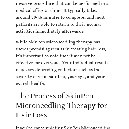
invasive procedure that can be performed in a
medical office or clinic. It typically takes
around 30-45 minutes to complete, and most
patients are able to return to their normal
activities immediately afterwards.
While SkinPen Microneedling therapy has
shown promising results in treating hair loss,
it’s important to note that it may not be
effective for everyone. Your individual results
may vary depending on factors such as the
severity of your hair loss, your age, and your
overall health.
The Process of SkinPen
Microneedling Therapy for
Hair Loss
If you’re contemplating SkinPen Microneedling