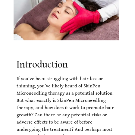
Introduction
If you’ve been struggling with hair loss or
thinning, you’ve likely heard of SkinPen
Microneedling therapy as a potential solution.
But what exactly is SkinPen Microneedling
therapy, and how does it work to promote hair
growth? Can there be any potential risks or
adverse effects to be aware of before
undergoing the treatment? And perhaps most