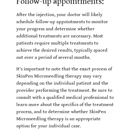
Follow-up appointments:
After the injection, your doctor will likely
schedule follow-up appointments to monitor
your progress and determine whether
additional treatments are necessary. Most
patients require multiple treatments to
achieve the desired results, typically spaced
out over a period of several months.
It’s important to note that the exact process of
SkinPen Microneedling therapy may vary
depending on the individual patient and the
provider performing the treatment. Be sure to
consult with a qualified medical professional to
learn more about the specifics of the treatment
process, and to determine whether SkinPen
Microneedling therapy is an appropriate
option for your individual case.