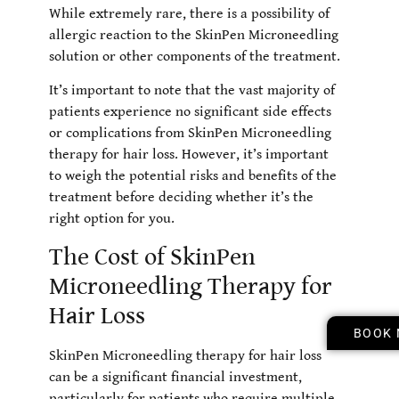
While extremely rare, there is a possibility of
allergic reaction to the SkinPen Microneedling
solution or other components of the treatment.
It’s important to note that the vast majority of
patients experience no significant side effects
or complications from SkinPen Microneedling
therapy for hair loss. However, it’s important
to weigh the potential risks and benefits of the
treatment before deciding whether it’s the
right option for you.
The Cost of SkinPen
Microneedling Therapy for
Hair Loss
BOOK
SkinPen Microneedling therapy for hair loss
can be a significant financial investment,
particularly for patients who require multiple