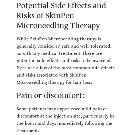
Potential Side Effects and
Risks of SkinPen
Microneedling Therapy
While SkinPen Microneedling therapy is
generally considered safe and well-tolerated,
as with any medical treatment, there are
potential side effects and risks to be aware of.
Here are a few of the most common side effects
and risks associated with SkinPen
Microneedling therapy for hair loss:
Pain or discomfort:
Some patients may experience mild pain or
discomfort at the injection site, particularly in
the hours and days immediately following the
treatment.