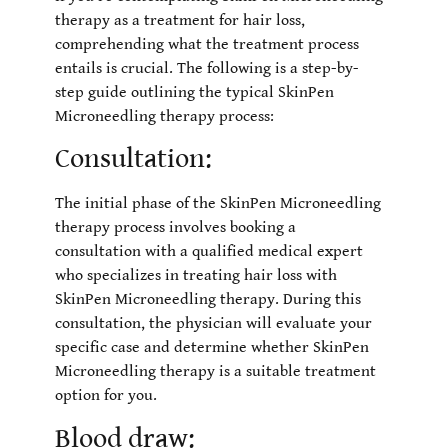
therapy as a treatment for hair loss,
comprehending what the treatment process
entails is crucial. The following is a step-by-
step guide outlining the typical SkinPen
Microneedling therapy process:
Consultation:
The initial phase of the SkinPen Microneedling
therapy process involves booking a
consultation with a qualified medical expert
who specializes in treating hair loss with
SkinPen Microneedling therapy. During this
consultation, the physician will evaluate your
specific case and determine whether SkinPen
Microneedling therapy is a suitable treatment
option for you.
Blood draw: