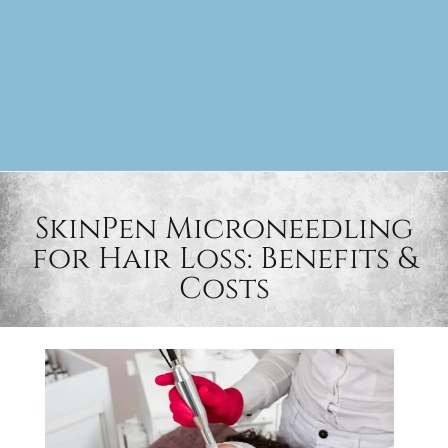
SkinPen Microneedling
for Hair Loss: Benefits &
Costs